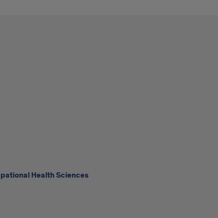
upational Health Sciences