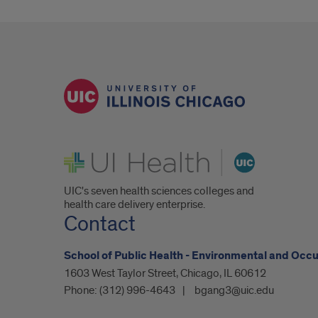
UI Health
UIC's seven health sciences colleges and
health care delivery enterprise.
Contact
School of Public Health - Environmental and Occ
1603 West Taylor Street, Chicago, IL 60612
Phone:
(312) 996-4643
bgang3@uic.edu