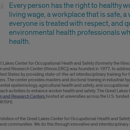
s
Every person has the right to healthy wo
er
living wage, a workplace that is safe,
everyone is treated with respect, and 
pational
environmental health professionals wh
health.
th
ty
t Lakes Center for Occupational Heath and Safety (formerly the Illin
n and Research Center (Illinois ERC)) was founded in 1977, to addre
ited States by providing state-of-the-art interdisciplinary training fo
rs. The center provides masters and doctoral training in industrial h
ental epidemiology, agricultural health and safety, and occupational
ach activities to enhance worker health and safety. The Great Lakes 
n and Research Centers
hosted at universities across the U.S. funded
NIOSH).
 ambition of the Great Lakes Center for Occupational Health and Safet
nd communities. We do this through innovative and interdisciplinary ac