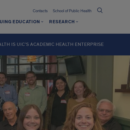
Contacts
School of Public Health
UING EDUCATION
RESEARCH
ALTH IS UIC’S ACADEMIC HEALTH ENTERPRISE