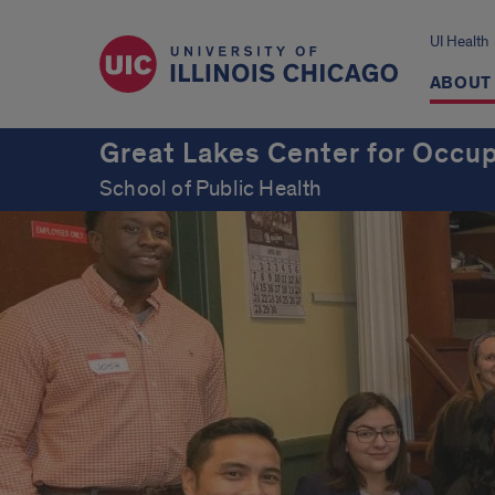
UI Health
ABOUT
Great Lakes Center for Occup
School of Public Health