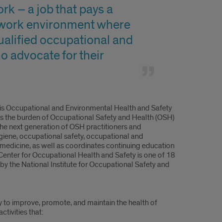
rk – a job that pays a
 a work environment where
qualified occupational and
o advocate for their
ois Occupational and Environmental Health and Safety
ss the burden of Occupational Safety and Health (OSH)
r the next generation of OSH practitioners and
ygiene, occupational safety, occupational and
 medicine, as well as coordinates continuing education
Center for Occupational Health and Safety is one of 18
 by the National Institute for Occupational Safety and
y to improve, promote, and maintain the health of
tivities that: