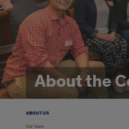
About the C
ABOUT US
Grea
Our Team