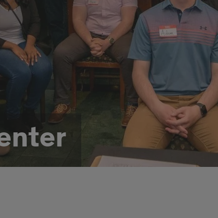
enter
t