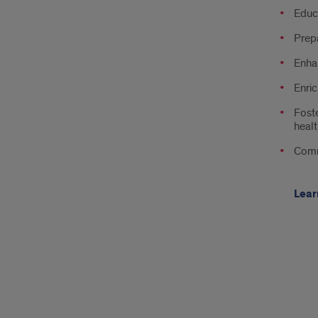
Educa
Prepa
Enhan
Enric
Foste
healt
Comm
Lear