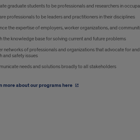
te graduate students to be professionals and researchers in occupa
re professionals to be leaders and practitioners in their disciplines
ce the expertise of employers, worker organizations, and communiti
h the knowledge base for solving current and future problems
r networks of professionals and organizations that advocate for an
h and safety issues
unicate needs and solutions broadly to all stakeholders
n more about our programs here