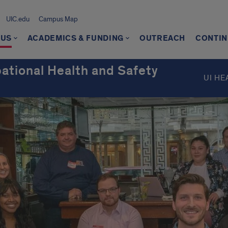
UIC.edu
Campus Map
 US
ACADEMICS & FUNDING
OUTREACH
CONTIN
ational Health and Safety
UI HE