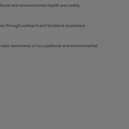
tional and environmental health and safety
es through outreach and technical assistance
d raise awareness of occupational and environmental