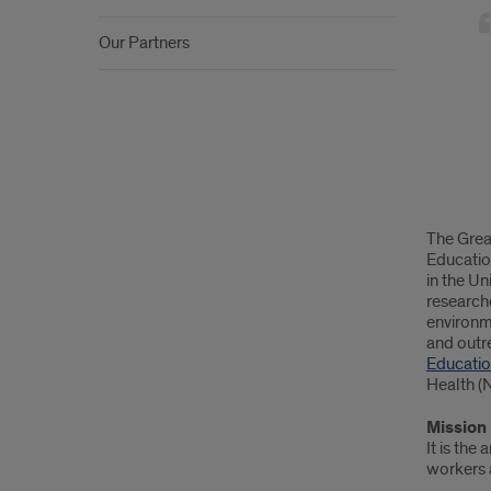
Lake
Cent
Our Partners
for
Occu
Heal
and
Safe
The Grea
Educatio
in the Un
researche
environm
and outre
Educatio
Health (
Mission
It is the
workers a