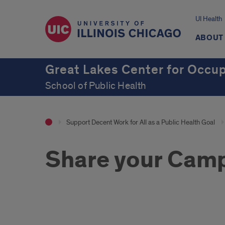
UI Health
ABOUT
Great Lakes Center for Occup
School of Public Health
Support Decent Work for All as a Public Health Goal
Share your Camp
Intro