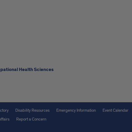
upational Health Sciences
ctory
Disability Resources
Emergency Information
Event Calendar
ffairs
Report a Concern