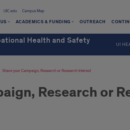
UIC.edu
Campus Map
 US
ACADEMICS & FUNDING
OUTREACH
CONTIN
ational Health and Safety
UI HE
Share your Campaign, Research or Research Interest
aign, Research or Re