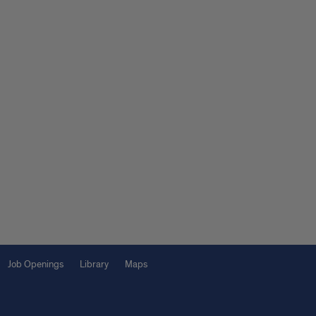
Job Openings
Library
Maps