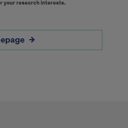
r your research interests.
mepage