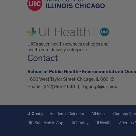
UI Health
UIC's seven health sciences colleges and
health care delivery enterprise.
Contact
School of Public Health - Environmental and Occ
1603 West Taylor Street, Chicago, IL 60612
Phone:
(312) 996-4643
bgang3@uic.edu
UIC.edu
Academic Calendar
Athletics
Campus Dire
UIC Safe Mobile App
UIC Today
UI Health
Veterans A