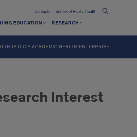
Contacts
School of Public Health
UING EDUCATION
RESEARCH
ALTH IS UIC’S ACADEMIC HEALTH ENTERPRISE
search Interest