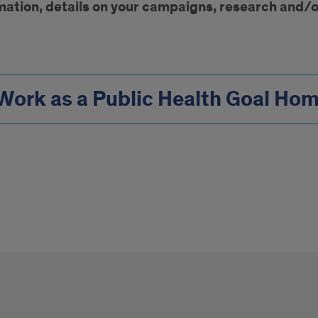
mation, details on your campaigns, research and/o
Work as a Public Health Goal Ho