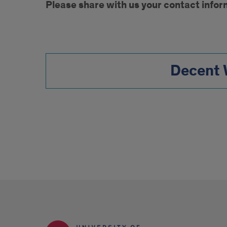
Please share with us your contact infor
to
Decent
Form
Work
Contact
Decent 
Form